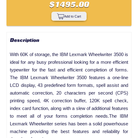
$1495.00
Add to Cart
Description
With 60K of storage, the IBM Lexmark Wheelwriter 3500 is
ideal for any busy professional looking for a more efficient
typewriter for the fast and efficient completion of forms.
The IBM Lexmark Wheelwriter 3500 features a one-line
LCD display, 43 predefined form formats, spell assist and
automatic correction, 20 characters per second (CPS)
printing speed, 4K correction buffer, 120K spell check,
index card function, along with a slew of additional features
to meet all of your forms completion needs.The IBM
Lexmark Wheelwriter series has been a solid powerhouse
machine providing the best features and reliability for