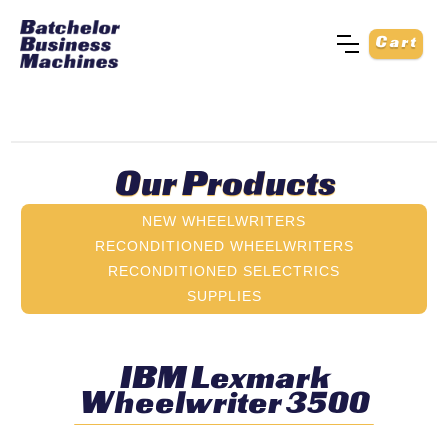
Cart
Our Products
NEW WHEELWRITERS
RECONDITIONED WHEELWRITERS
RECONDITIONED SELECTRICS
SUPPLIES
IBM Lexmark
Wheelwriter 3500