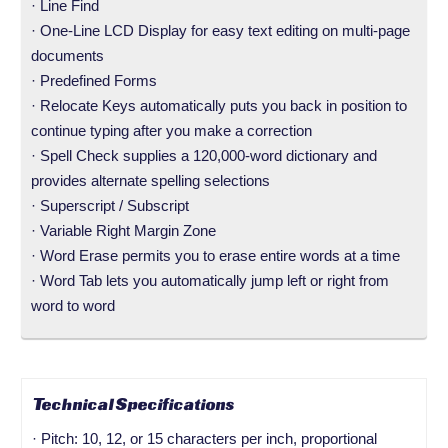
· Line Find
· One-Line LCD Display for easy text editing on multi-page
documents
· Predefined Forms
· Relocate Keys automatically puts you back in position to
continue typing after you make a correction
· Spell Check supplies a 120,000-word dictionary and
provides alternate spelling selections
· Superscript / Subscript
· Variable Right Margin Zone
· Word Erase permits you to erase entire words at a time
· Word Tab lets you automatically jump left or right from
word to word
Technical Specifications
· Pitch: 10, 12, or 15 characters per inch, proportional