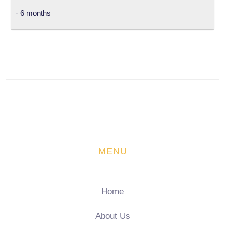
· 6 months
MENU
Home
About Us