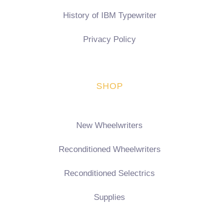
History of IBM Typewriter
Privacy Policy
SHOP
New Wheelwriters
Reconditioned Wheelwriters
Reconditioned Selectrics
Supplies