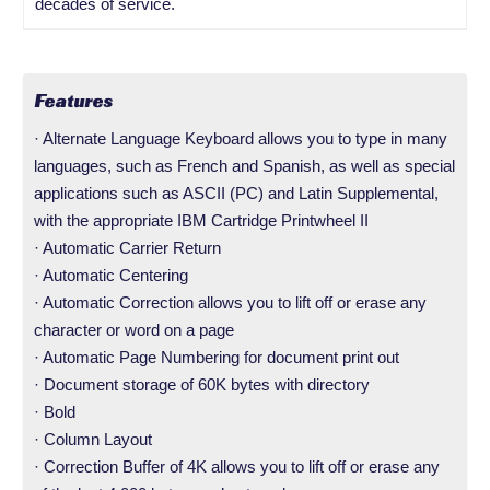
decades of service.
Features
· Alternate Language Keyboard allows you to type in many
languages, such as French and Spanish, as well as special
applications such as ASCII (PC) and Latin Supplemental,
with the appropriate IBM Cartridge Printwheel II
· Automatic Carrier Return
· Automatic Centering
· Automatic Correction allows you to lift off or erase any
character or word on a page
· Automatic Page Numbering for document print out
· Document storage of 60K bytes with directory
· Bold
· Column Layout
· Correction Buffer of 4K allows you to lift off or erase any