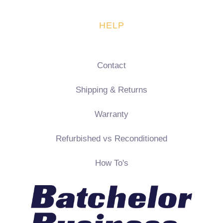
HELP
Contact
Shipping & Returns
Warranty
Refurbished vs Reconditioned
How To's