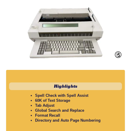
Highlights
Spell Check with Spell Assist
60K of Text Storage
Tab Adjust
Global Search and Replace
Format Recall
Directory and Auto Page Numbering