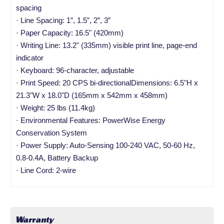
spacing
· Line Spacing: 1”, 1.5”, 2”, 3”
· Paper Capacity: 16.5" (420mm)
· Writing Line: 13.2" (335mm) visible print line, page-end
indicator
· Keyboard: 96-character, adjustable
· Print Speed: 20 CPS bi-directionalDimensions: 6.5"H x
21.3"W x 18.0"D (165mm x 542mm x 458mm)
· Weight: 25 lbs (11.4kg)
· Environmental Features: PowerWise Energy
Conservation System
· Power Supply: Auto-Sensing 100-240 VAC, 50-60 Hz,
0.8-0.4A, Battery Backup
· Line Cord: 2-wire
Warranty