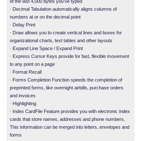
of the last 4,000 bytes you’ve typed
· Decimal Tabulation automatically aligns columns of
numbers at or on the decimal point
· Delay Print
· Draw allows you to create vertical lines and boxes for
organizational charts, text tables and other layouts
· Expand Line Space / Expand Print
· Express Cursor Keys provide for fast, flexible movement
to any point on a page
· Format Recall
· Forms Completion Function speeds the completion of
preprinted forms, like overnight airbills, purchase orders
and invoices
· Highlighting
· Index CardFile Feature provides you with electronic index
cards that store names, addresses and phone numbers.
This information can be merged into letters, envelopes and
forms