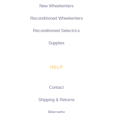
New Wheelwriters
Reconditioned Wheelwriters
Reconditioned Selectrics
Supplies
HELP
Contact
Shipping & Returns
Warranty