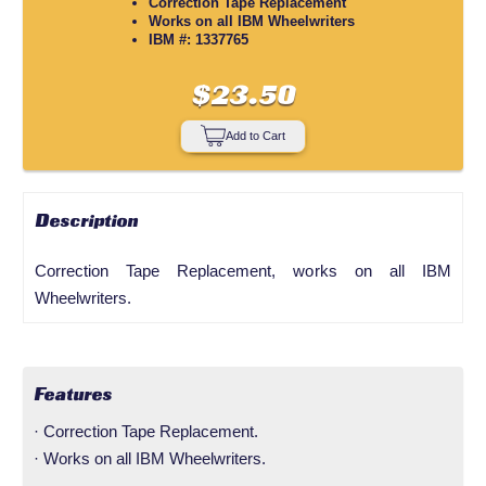
Correction Tape Replacement
Works on all IBM Wheelwriters
IBM #: 1337765
$23.50
Add to Cart
Description
Correction Tape Replacement, works on all IBM
Wheelwriters.
Features
· Correction Tape Replacement.
· Works on all IBM Wheelwriters.