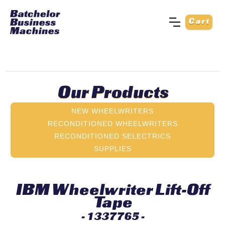
Cart
Our Products
NEW WHEELWRITERS
RECONDITIONED WHEELWRITERS
RECONDITIONED SELECTRICS
SUPPLIES
IBM Wheelwriter Lift-Off
Tape
- 1337765 -