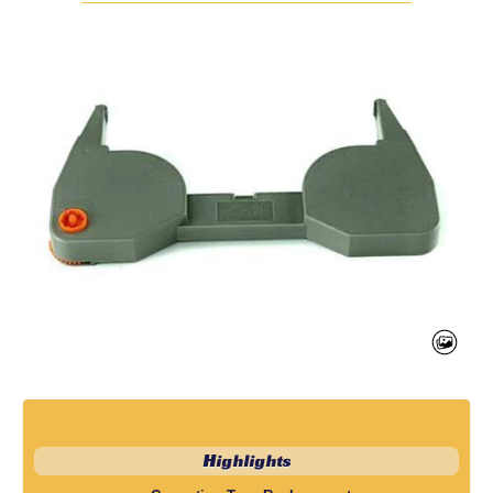
Highlights