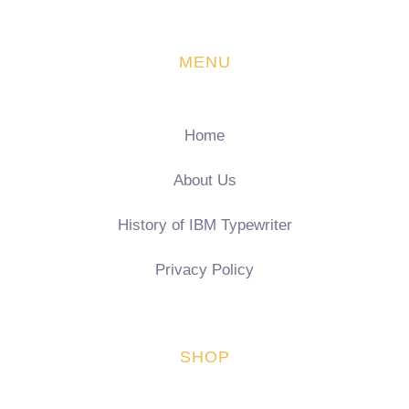
MENU
Home
About Us
History of IBM Typewriter
Privacy Policy
SHOP