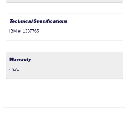
Technical Specifications
IBM #: 1337765
Warranty
· n.A.